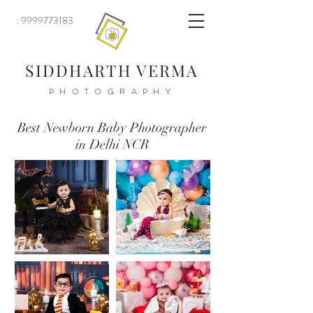
: 9999773183
SIDDHARTH VERMA
PHOTOGRAPHY
Best Newborn Baby Photographer
in Delhi NCR