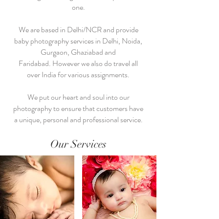
one.
We are based in Delhi/NCR and provide
baby photography services in Delhi, Noida,
Gurgaon, Ghaziabad and
Faridabad. However we also do travel all
over India for various assignments.
We put our heart and soul into our
photography to ensure that customers have
a unique, personal and professional service.
Our Services