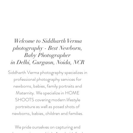
Welcome to Siddharth Verma
photography - Best Newborn,
Baby Photographer
in Delhi, Gurgaon, Noida, NCR
Siddharth Verma photography specializes in
professional photography services for
newborns, babies, family portraits and
Maternity. We specialize in HOME
SHOOTS covering modern lifestyle
portraiture as well as posed shots of
newborns, babies, children and families.
We pride ourselves on capturing and