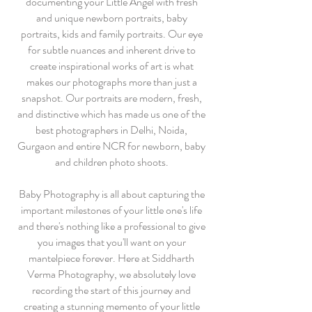
documenting your Little Angel with fresh
and unique newborn portraits, baby
portraits, kids and family portraits. Our eye
for subtle nuances and inherent drive to
create inspirational works of art is what
makes our photographs more than just a
snapshot. Our portraits are modern, fresh,
and distinctive which has made us one of the
best photographers in Delhi, Noida,
Gurgaon and entire NCR for newborn, baby
and children photo shoots.
Baby Photography is all about capturing the
important milestones of your little one's life
and there's nothing like a professional to give
you images that you'll want on your
mantelpiece forever. Here at Siddharth
Verma Photography, we absolutely love
recording the start of this journey and
creating a stunning memento of your little