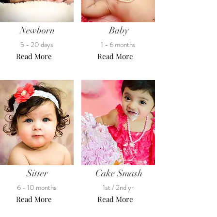
Newborn
Baby
5 - 20 days
1 - 6 months
Read More
Read More
Sitter
Cake Smash
6 - 10 months
1st / 2nd yr
Read More
Read More